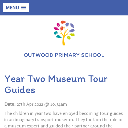
MENU
OUTWOOD PRIMARY SCHOOL
Year Two Museum Tour
Guides
Date:
27th Apr 2022 @ 10:54am
The children in year two have enjoyed becoming tour guides
in an imaginary transport museum. They took on the role of
a museum expert and guided their partner around the