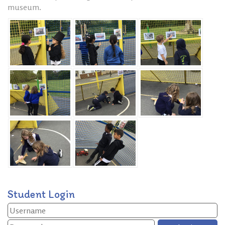
museum.
Student Login