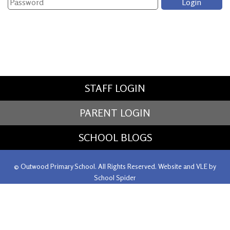
STAFF LOGIN
PARENT LOGIN
SCHOOL BLOGS
© Outwood Primary School. All Rights Reserved. Website and VLE by
School Spider