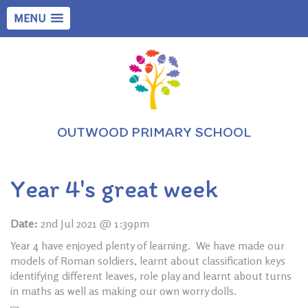
MENU
OUTWOOD PRIMARY SCHOOL
Year 4's great week
Date:
2nd Jul 2021 @ 1:39pm
Year 4 have enjoyed plenty of learning. We have made our
models of Roman soldiers, learnt about classification keys
identifying different leaves, role play and learnt about turns
in maths as well as making our own worry dolls.