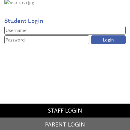
Student Login
STAFF LOGIN
PARENT LOGIN