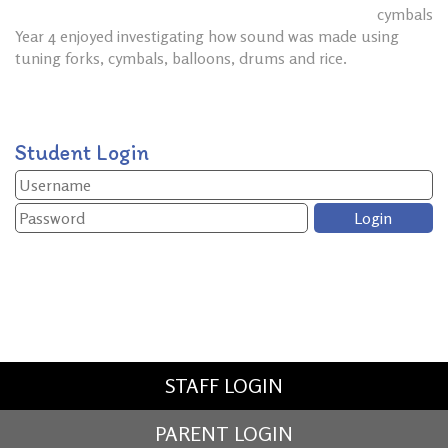
cymbals
Year 4 enjoyed investigating how sound was made using
tuning forks, cymbals, balloons, drums and rice.
Student Login
STAFF LOGIN
PARENT LOGIN