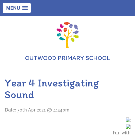
MENU
OUTWOOD PRIMARY SCHOOL
Year 4 Investigating
Sound
Date:
30th Apr 2021 @ 4:44pm
Fun with