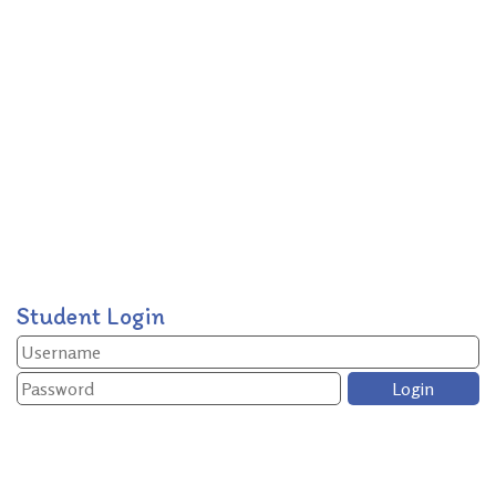
Student Login