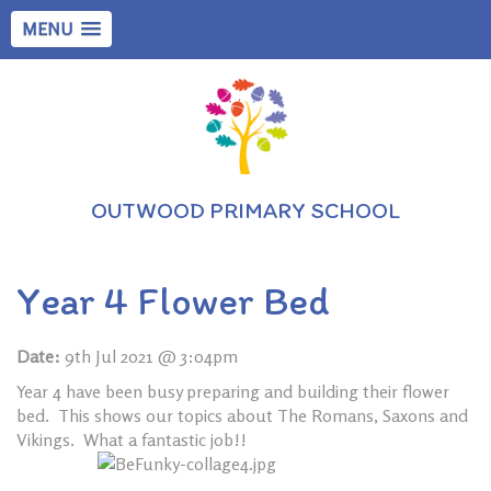
MENU
OUTWOOD PRIMARY SCHOOL
Year 4 Flower Bed
Date:
9th Jul 2021 @ 3:04pm
Year 4 have been busy preparing and building their flower
bed. This shows our topics about The Romans, Saxons and
Vikings. What a fantastic job!!