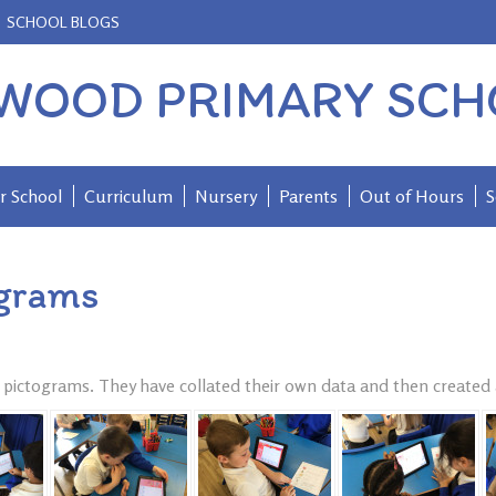
SCHOOL BLOGS
WOOD PRIMARY SCH
r School
Curriculum
Nursery
Parents
Out of Hours
S
ograms
t pictograms. They have collated their own data and then created