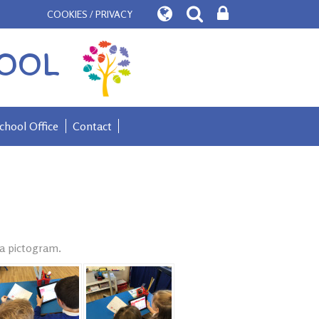
COOKIES / PRIVACY
OOL
chool Office
Contact
 a pictogram.