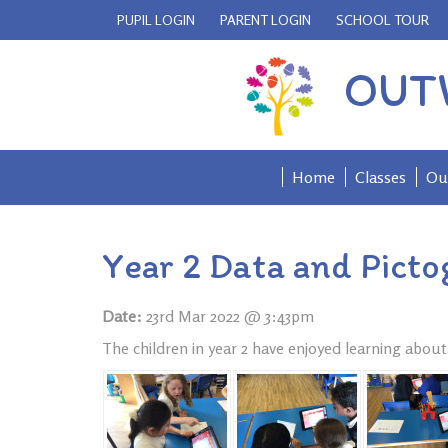
PUPIL LOGIN
PARENT LOGIN
SCHOOL TOUR
OUT
Home
Classes
Ou
Year 2 Data and Pict
Date:
23rd Mar 2022 @ 3:43pm
The children in year 2 have enjoyed learning abou