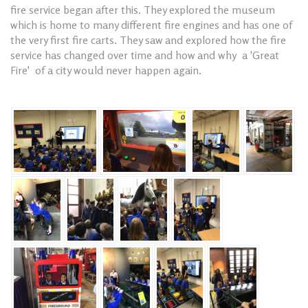
fire service began after this. They explored the museum
which is home to many different fire engines and has one of
the very first fire carts. They saw and explored how the fire
service has changed over time and how and why a 'Great
Fire' of a city would never happen again.