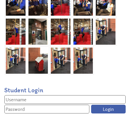
Student Login