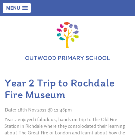
MENU
OUTWOOD PRIMARY SCHOOL
Year 2 Trip to Rochdale
Fire Museum
Date:
18th Nov 2021 @ 12:48pm
Year 2 enjoyed i fabulous, hands on trip to the Old Fire
Station in Richdale where they consolodated their learning
about The Great Fire of London and learnt about how the