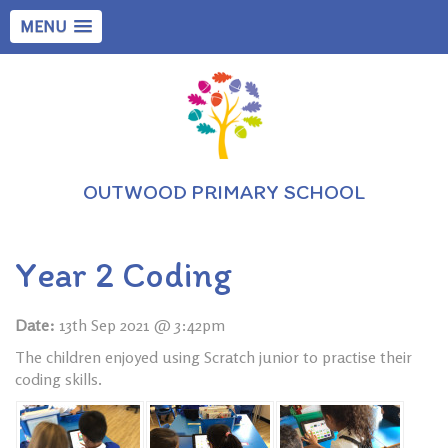
MENU
OUTWOOD PRIMARY SCHOOL
Year 2 Coding
Date:
13th Sep 2021 @ 3:42pm
The children enjoyed using Scratch junior to practise their
coding skills.