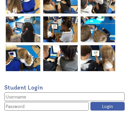
Student Login