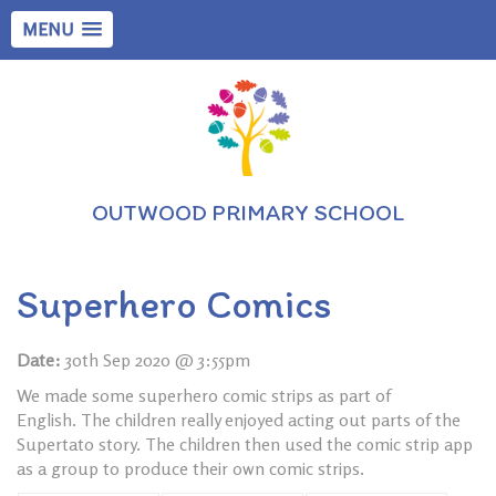
MENU
OUTWOOD PRIMARY SCHOOL
Superhero Comics
Date:
30th Sep 2020 @ 3:55pm
We made some superhero comic strips as part of
English. The children really enjoyed acting out parts of the
Supertato story. The children then used the comic strip app
as a group to produce their own comic strips.