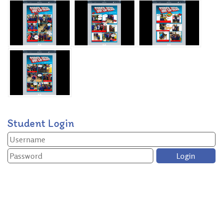
Student Login