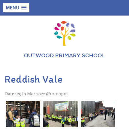
MENU
OUTWOOD PRIMARY SCHOOL
Reddish Vale
Date:
29th Mar 2022 @ 2:00pm