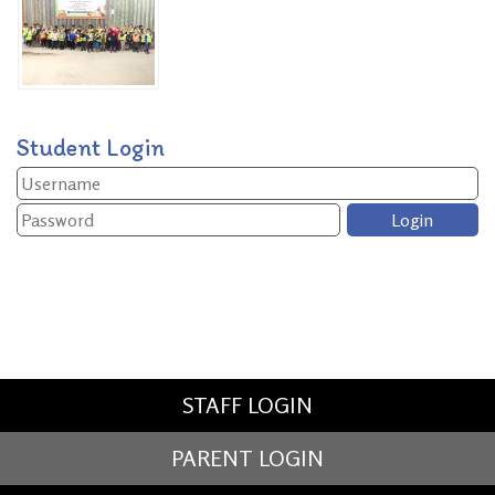
Student Login
STAFF LOGIN
PARENT LOGIN